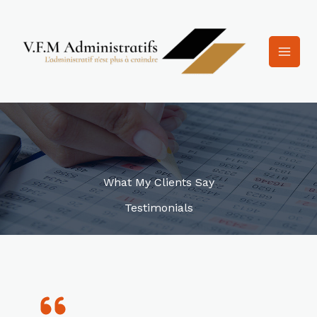
Aller
au
contenu
What My Clients Say
Testimonials