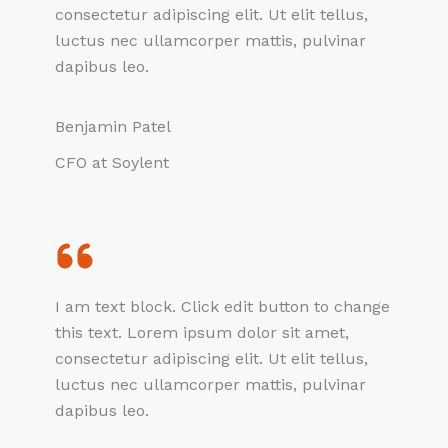
consectetur adipiscing elit. Ut elit tellus,
luctus nec ullamcorper mattis, pulvinar
dapibus leo.
Benjamin Patel
CFO at Soylent
I am text block. Click edit button to change
this text. Lorem ipsum dolor sit amet,
consectetur adipiscing elit. Ut elit tellus,
luctus nec ullamcorper mattis, pulvinar
dapibus leo.