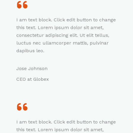
I am text block. Click edit button to change
this text. Lorem ipsum dolor sit amet,
consectetur adipiscing elit. Ut elit tellus,
luctus nec ullamcorper mattis, pulvinar
dapibus leo.
Jose Johnson
CEO at Globex
I am text block. Click edit button to change
this text. Lorem ipsum dolor sit amet,