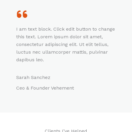
I am text block. Click edit button to change
this text. Lorem ipsum dolor sit amet,
consectetur adipiscing elit. Ut elit tellus,
luctus nec ullamcorper mattis, pulvinar
dapibus leo.
Sarah Sanchez
Ceo & Founder Vehement
Clients I’ve Helped