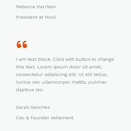
Rebecca Harrison
President at Hooli
I am text block. Click edit button to change
this text. Lorem ipsum dolor sit amet,
consectetur adipiscing elit. Ut elit tellus,
luctus nec ullamcorper mattis, pulvinar
dapibus leo.
Sarah Sanchez
Ceo & Founder Vehement