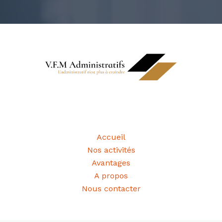
Informations
Accueil
Nos activités
Avantages
A propos
Nous contacter