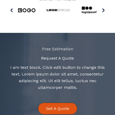
Free Estimation
Request A Quote
I am text block. Click edit button to change this
text. Lorem ipsum dolor sit amet, consectetur
adipiscing elit. Ut elit tellus, luctus nec
ullamcorper mattis.
Get A Quote