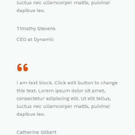
luctus nec ullamcorper mattis, pulvinar
dapibus leo.
Timothy Stevens
CEO at Dynamic
I am text block. Click edit button to change
this text. Lorem ipsum dolor sit amet,
consectetur adipiscing elit. Ut elit tellus,
luctus nec ullamcorper mattis, pulvinar
dapibus leo.
Catherine Gilbert