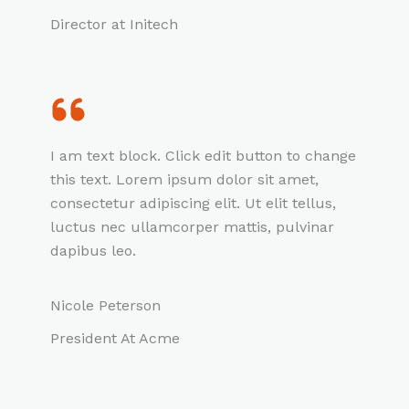
Director at Initech
I am text block. Click edit button to change
this text. Lorem ipsum dolor sit amet,
consectetur adipiscing elit. Ut elit tellus,
luctus nec ullamcorper mattis, pulvinar
dapibus leo.
Nicole Peterson
President At Acme