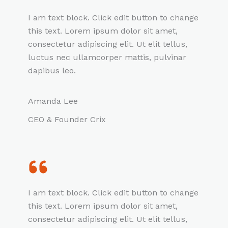
I am text block. Click edit button to change
this text. Lorem ipsum dolor sit amet,
consectetur adipiscing elit. Ut elit tellus,
luctus nec ullamcorper mattis, pulvinar
dapibus leo.
Amanda Lee
CEO & Founder Crix
I am text block. Click edit button to change
this text. Lorem ipsum dolor sit amet,
consectetur adipiscing elit. Ut elit tellus,